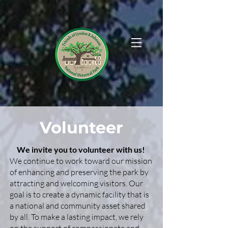
Volunteer
We invite you to volunteer with us!
We continue to work toward our mission
of enhancing and preserving the park by
attracting and welcoming visitors. Our
goal is to create a dynamic facility that is
a national and community asset shared
by all. To make a lasting impact, we rely