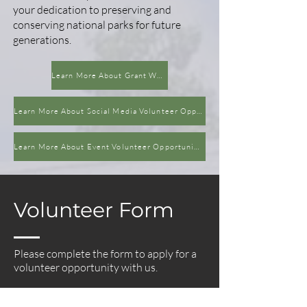
your dedication to preserving and
conserving national parks for future
generations.
Learn More About Grant Writing Volunteer Opportunity
Learn More About Social Media Volunteer Opportunity
Learn More About Event Volunteer Opportunities
Volunteer Form
Please complete the form to apply for a
volunteer opportunity with us.