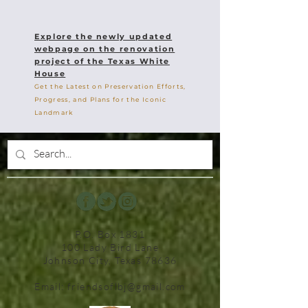
Explore the newly updated
webpage on the renovation
project of the Texas White
House
Get the Latest on Preservation Efforts,
Progress, and Plans for the Iconic
Landmark
P.O. Box 1831
100 Lady Bird Lane
Johnson City, Texas 78636
Email:
friendsoflbj@gmail.com