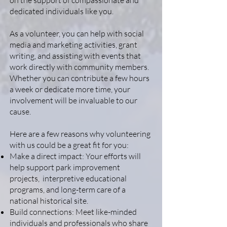
on the support of compassionate and
dedicated individuals like you.
As a volunteer, you can help with social
media and marketing activities, grant
writing, and assisting with events that
work directly with community members.
Whether you can contribute a few hours
a week or dedicate more time, your
involvement will be invaluable to our
cause.
Here are a few reasons why volunteering
with us could be a great fit for you:
Make a direct impact: Your efforts will
help support park improvement
projects, interpretive educational
programs, and long-term care of a
national historical site.
Build connections: Meet like-minded
individuals and professionals who share