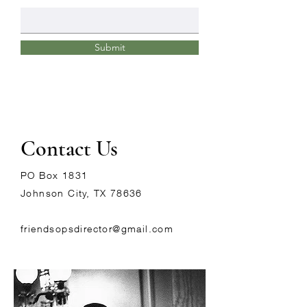
Submit
Contact Us
PO Box 1831
Johnson City, TX 78636
friendsopsdirector@gmail.com