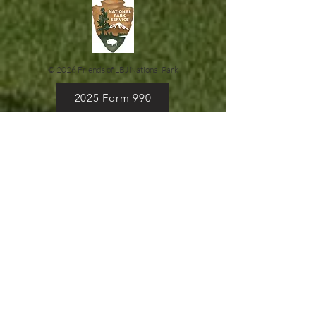
© 2026 Friends of LBJ National Park
2025 Form 990