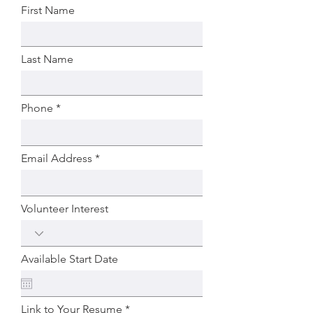
First Name
Last Name
Phone
Email Address
Volunteer Interest
Available Start Date
Link to Your Resume