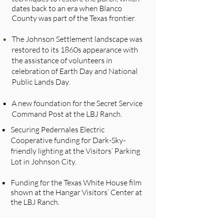
dates back to an era when Blanco
County was part of the Texas frontier.
The Johnson Settlement landscape was
restored to its 1860s appearance with
the assistance of volunteers in
celebration of Earth Day and National
Public Lands Day.
A new foundation for the Secret Service
Command Post at the LBJ Ranch.
Securing Pedernales Electric
Cooperative funding for Dark-Sky-
friendly lighting at the Visitors’ Parking
Lot in Johnson City.
Funding for the Texas White House film
shown at the Hangar Visitors’ Center at
the LBJ Ranch.