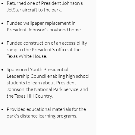
Returned one of President Johnson's
JetStar aircraft to the park.
Funded wallpaper replacement in
President Johnson's boyhood home.
Funded construction of an accessibility
ramp to the President's office at the
Texas White House.
Sponsored Youth Presidential
Leadership Council enabling high school
students to learn about President
Johnson, the National Park Service, and
the Texas Hill Country.
​Provided educational materials for the
park's distance learning programs.