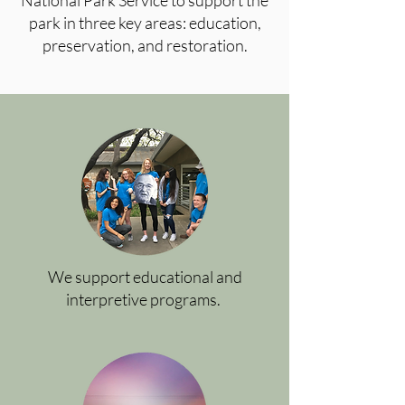
National Park Service to support the
park in three key areas: education,
preservation, and restoration.
We support educational and
interpretive programs.