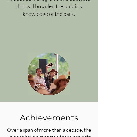
that will broaden the public's
knowledge of the park.
Achievements
Over a span of more than a decade, the
Friends have supported these projects