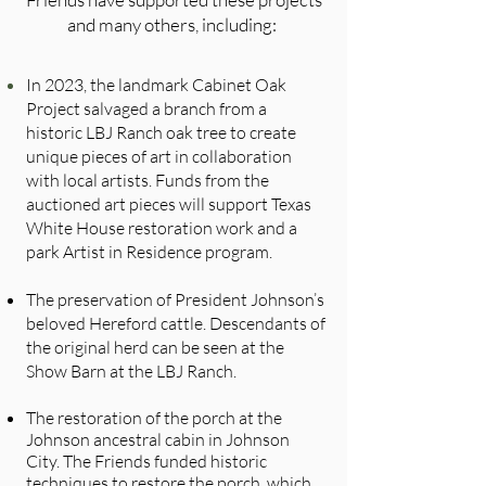
and many others, including:
In 2023, the landmark Cabinet Oak
Project salvaged a branch from a
historic LBJ Ranch oak tree to create
unique pieces of art in collaboration
with local artists. Funds from the
auctioned art pieces will support Texas
White House restoration work and a
park Artist in Residence program.
The preservation of President Johnson’s
beloved Hereford cattle. Descendants of
the original herd can be seen at the
Show Barn at the LBJ Ranch.
The restoration of the porch at the
Johnson ancestral cabin in Johnson
City. The Friends funded historic
techniques to restore the porch, which