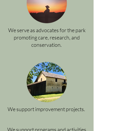
We serve as advocates for the park
promoting care, research, and
conservation.
We support improvement projects.
We support programs and activities