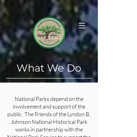
What We Do
National Parks depend on the
involvement and support of the
public. The Friends of the Lyndon B.
Johnson National Historical Park
works in partnership with the